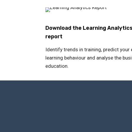
Download the Learning Analytic
report
Identify trends in training, predict you
learning behaviour and analyse the bus
education.
The 
Through a comprehensive 