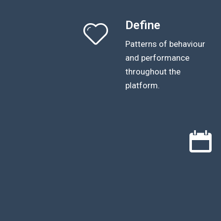
Define
Patterns of behaviour
and performance
throughout the
platform.