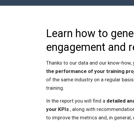
Learn how to gene
engagement and r
Thanks to our data and our know-how, y
the performance of your training pro
of the same industry on a regular basis
training.
In the report you will find a
detailed ana
your KPIs
, along with recommendation
to improve the metrics and, in general, 