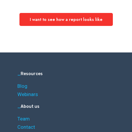
I want to see how a report looks like
_
Resources
Blog
Webinars
_
About us
Team
Contact