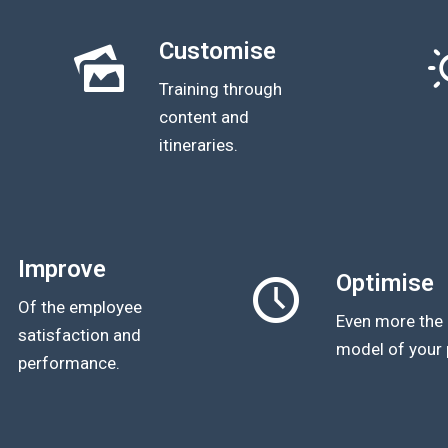
Customise
Training through
content and
itineraries.
Improve
Optimise
Of the employee
Even more the 
satisfaction and
model of your 
performance.