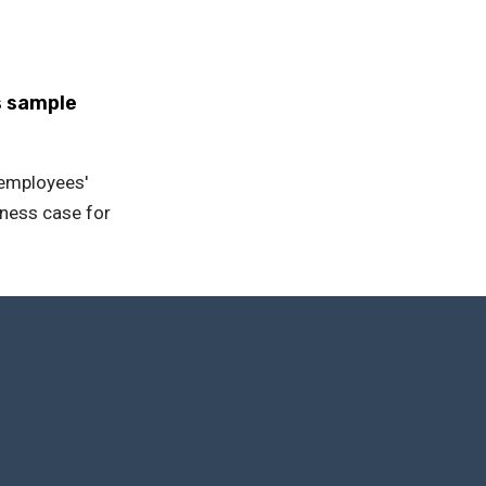
s sample
r employees'
iness case for
first step towards quality tra
analysis of learning data, you can anticipate the training