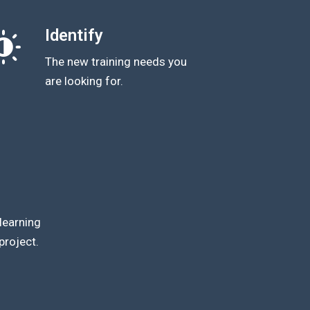
Identify
The new training needs you
are looking for.
learning
project.