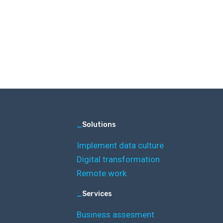
_
Solutions
Implement data culture
Digital transformation
Remote work
_
Services
Business assesment