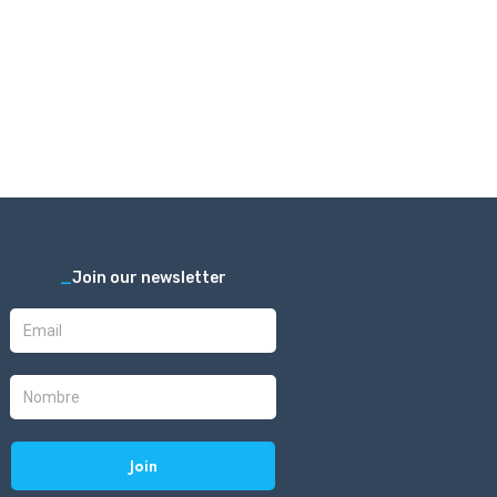
_
Join our newsletter