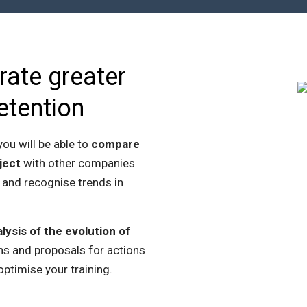
rate greater
etention
ou will be able to
compare
ject
with other companies
 and recognise trends in
lysis of the evolution of
s and proposals for actions
optimise your training.