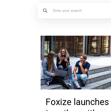
Foxize launches