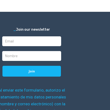
_
Join our newsletter
Al enviar este formulario, autorizo el
ratamiento de mis datos personales
nombre y correo electrónico) con la