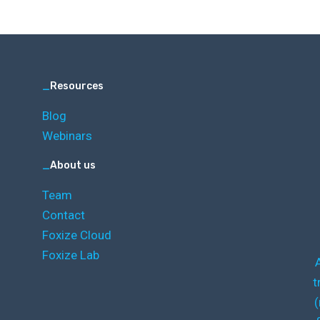
_
Resources
Blog
Webinars
_
About us
Team
Contact
Foxize Cloud
Foxize Lab
t
(