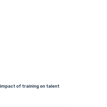
 impact of training on talent