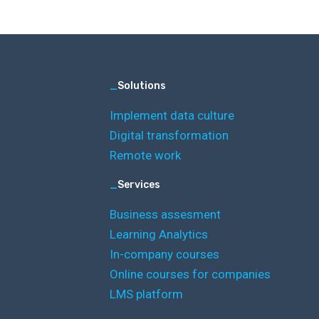
_
Solutions
Implement data culture
Digital transformation
Remote work
_
Services
Business assesment
Learning Analytics
In-company courses
Online courses for companies
LMS platform