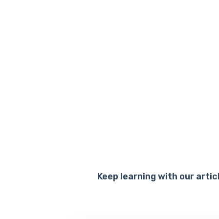
Keep learning with our artic