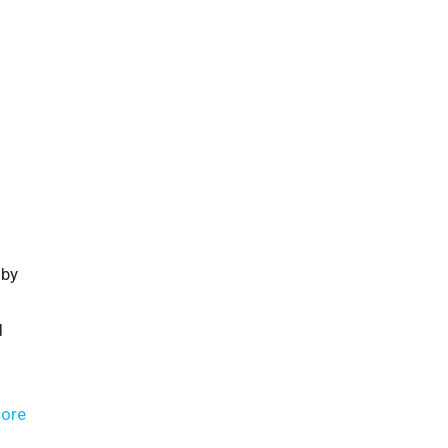
 by
d
ore