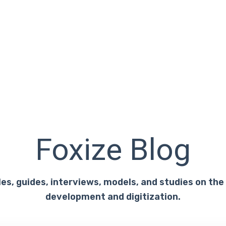
Foxize Blog
les, guides, interviews, models, and studies on the
development and digitization.