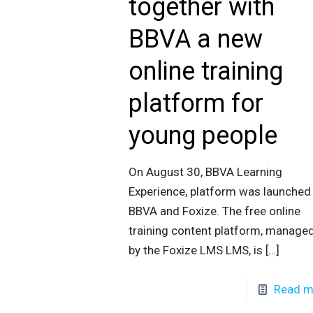
together with
BBVA a new
online training
platform for
young people
On August 30, BBVA Learning
Experience, platform was launched
BBVA and Foxize. The free online
training content platform, manage
by the Foxize LMS LMS, is
[…]
Read m