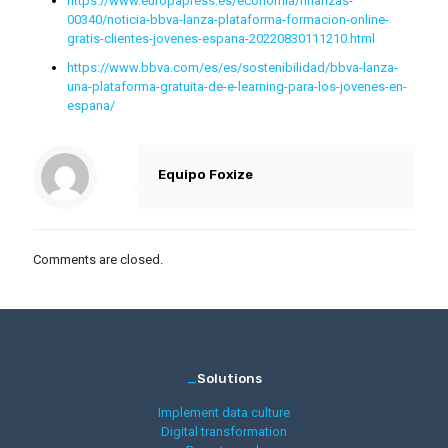
https://www.europapress.es/economia/finanzas-
00340/noticia-bbva-lanza-plataforma-formacion-online-
gratis-clientes-jovenes-espana-20220830111210.html
https://www.bbva.com/es/es/sostenibilidad/bbva-lanza-
una-plataforma-gratuita-de-e-learning-para-los-jovenes-en-
espana/
Equipo Foxize
Comments are closed.
_
Solutions
Implement data culture
Digital transformation