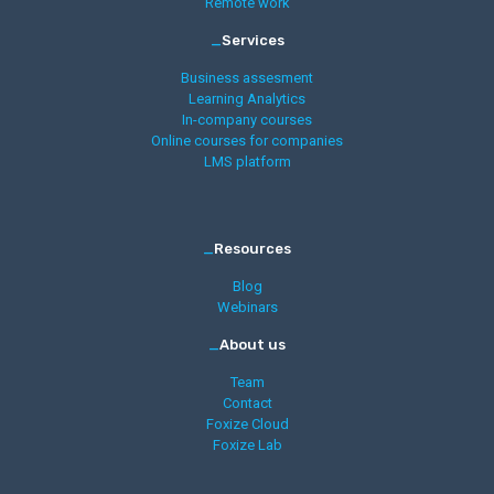
Remote work
_
Services
Business assesment
Learning Analytics
In-company courses
Online courses for companies
LMS platform
_
Resources
Blog
Webinars
_
About us
Team
Contact
Foxize Cloud
Foxize Lab