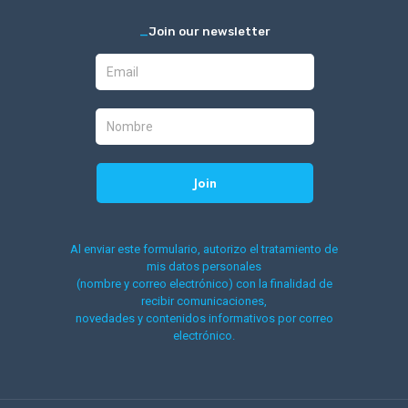
_
Join our newsletter
Al enviar este formulario, autorizo el tratamiento de
mis datos personales
(nombre y correo electrónico) con la finalidad de
recibir comunicaciones,
novedades y contenidos informativos por correo
electrónico.