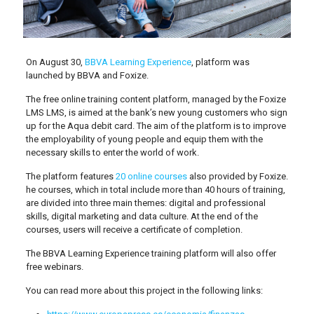
On August 30,
BBVA Learning Experience
, platform was
launched by BBVA and Foxize.
The free online training content platform, managed by the Foxize
LMS LMS, is aimed at the bank’s new young customers who sign
up for the Aqua debit card. The aim of the platform is to improve
the employability of young people and equip them with the
necessary skills to enter the world of work.
The platform features
20 online courses
also provided by Foxize.
he courses, which in total include more than 40 hours of training,
are divided into three main themes: digital and professional
skills, digital marketing and data culture. At the end of the
courses, users will receive a certificate of completion.
The BBVA Learning Experience training platform will also offer
free webinars.
You can read more about this project in the following links: