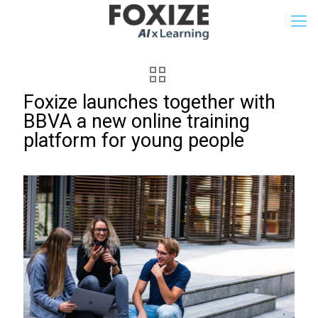
Foxize launches together with
BBVA a new online training
platform for young people