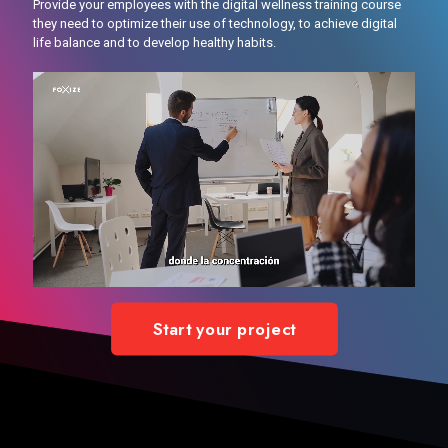
Provide your employees with the digital wellness training course
they need to optimize their use of technology, to achieve digital
life balance and to develop healthy habits.
Start your project