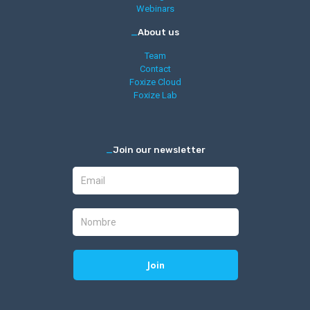
Webinars
_
About us
Team
Contact
Foxize Cloud
Foxize Lab
_
Join our newsletter