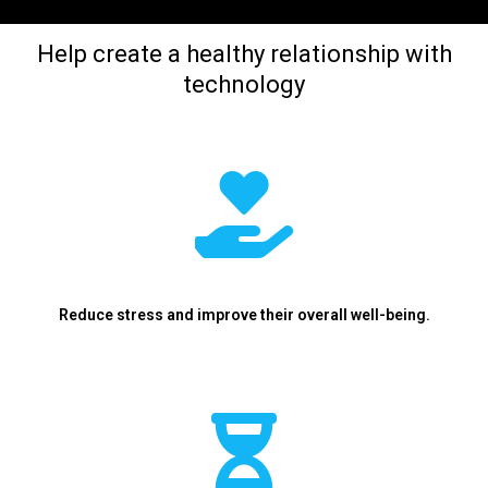
Help create a healthy relationship with
technology
Reduce stress and improve their overall well-being.