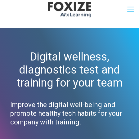
Digital wellness,
diagnostics test and
training for your team
Improve the digital well-being and
promote healthy tech habits for your
company with training.