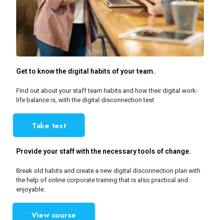
Get to know the digital habits of your team.
Find out about your staff team habits and how their digital work-
life balance is, with the digital disconnection test
Take test
Provide your staff with the necessary tools of change.
Break old habits and create a new digital disconnection plan with
the help of online corporate training that is also practical and
enjoyable.
View course