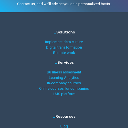
Contact us, and we’ll advise you on a personalized basis.
_
Solutions
Implement data culture
Digital transformation
Remote work
_
Services
Business assesment
Learning Analytics
In-company courses
Online courses for companies
LMS platform
_
Resources
Blog