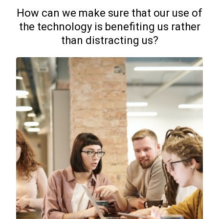
How can we make sure that our use of
the technology is benefiting us rather
than distracting us?