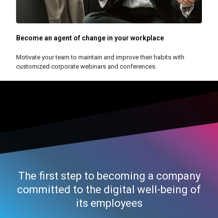
Become an agent of change in your workplace
Motivate your team to maintain and improve their habits with
customized corporate webinars and conferences.
The first step to becoming a company
committed to the digital well-being of
its employees