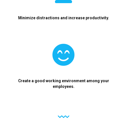
Minimize distractions and increase productivity.
Create a good working environment among your
employees.