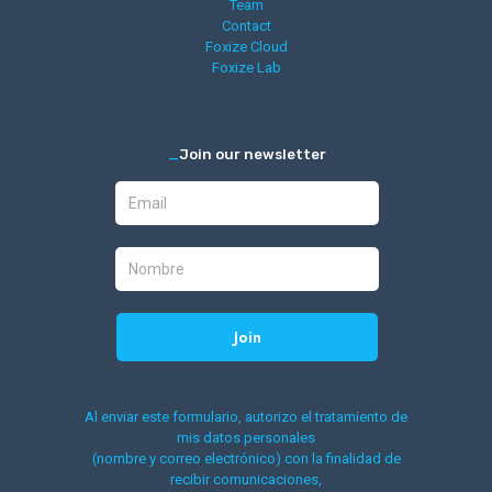
Team
Contact
Foxize Cloud
Foxize Lab
_
Join our newsletter
Al enviar este formulario, autorizo el tratamiento de
mis datos personales
(nombre y correo electrónico) con la finalidad de
recibir comunicaciones,