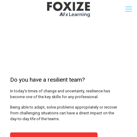
Resilience Test
Do you have a resilient team?
In today's times of change and uncertainty, resilience has
become one of the key skills for any professional.
Being able to adapt, solve problems appropriately or recover
from challenging situations can have a direct impact on the
day-to-day life of the teams.