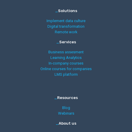
_
Solutions
Implement data culture
Digital transformation
Remote work
_
Services
Business assesment
Learning Analytics
In-company courses
Online courses for companies
LMS platform
_
Resources
Blog
Webinars
_
About us