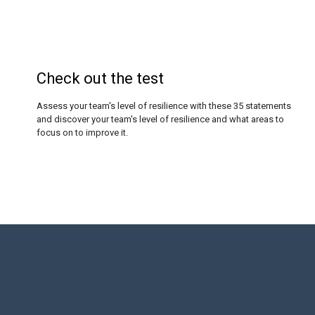
Check out the test
Assess your team's level of resilience with these 35 statements
and discover your team's level of resilience and what areas to
focus on to improve it.