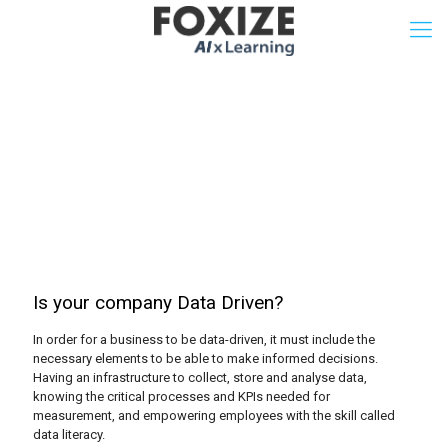
Data Driven Company
Test
Is your company Data Driven?
In order for a business to be data-driven, it must include the
necessary elements to be able to make informed decisions.
Having an infrastructure to collect, store and analyse data,
knowing the critical processes and KPIs needed for
measurement, and empowering employees with the skill called
data literacy.