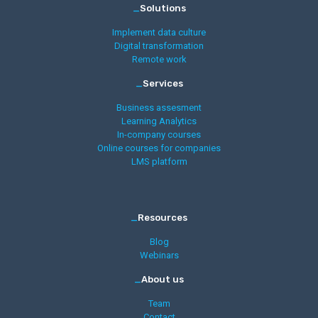
_
Solutions
Implement data culture
Digital transformation
Remote work
_
Services
Business assesment
Learning Analytics
In-company courses
Online courses for companies
LMS platform
_
Resources
Blog
Webinars
_
About us
Team
Contact