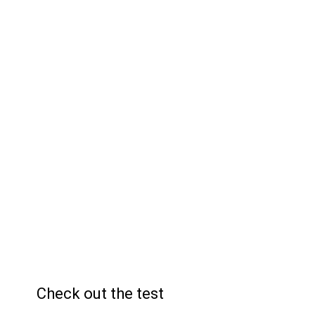
26
Answers
19
Sectors
Check out the test