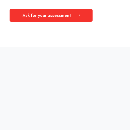
Ask for your assessment
Measurement Areas
This test questions are focused on analysing
the basics of a Data Driven Company.
Data insight