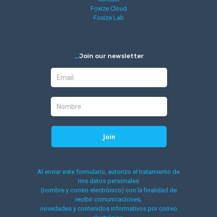
Foxize Cloud
Foxize Lab
_
Join our newsletter
Al enviar este formulario, autorizo el tratamiento de
mis datos personales
(nombre y correo electrónico) con la finalidad de
recibir comunicaciones,
novedades y contenidos informativos por correo