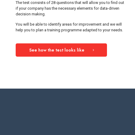
The test consists of 28 questions that will allow you to find out
if your company has the necessary elements for data-driven
decision making.
You will be able to identify areas for improvement and we will
help you to plan a training programme adapted to your needs.
See how the test looks like