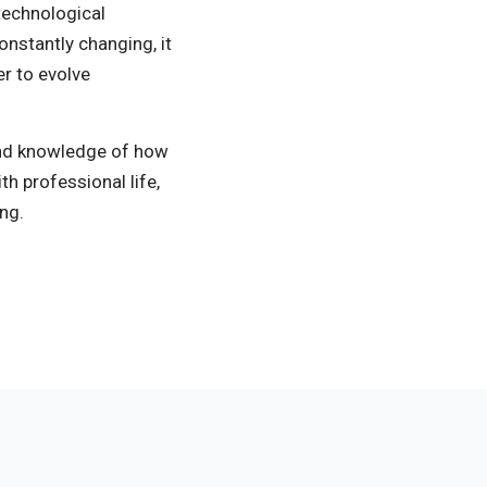
 technological
onstantly changing, it
er to evolve
and knowledge of how
h professional life,
ng.
Measurement Areas