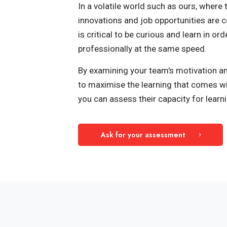
In a volatile world such as ours, where
innovations and job opportunities are c
is critical to be curious and learn in ord
professionally at the same speed.
By examining your team's motivation 
to maximise the learning that comes wit
you can assess their capacity for learni
Ask for your assessment