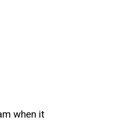
Learnability Test
am when it