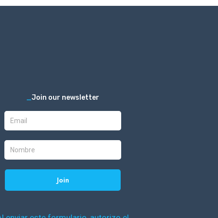
_
Join our newsletter
Al enviar este formulario, autorizo el