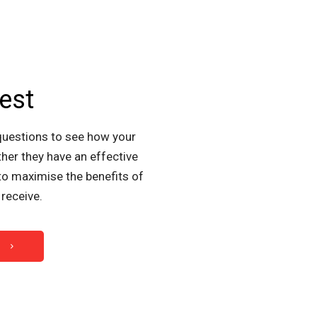
est
questions to see how your
her they have an effective
to maximise the benefits of
receive.