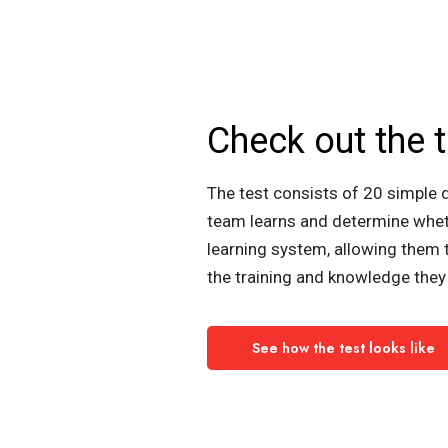
Check out the t
The test consists of 20 simple 
team learns and determine whet
learning system, allowing them 
the training and knowledge they 
See how the test looks like