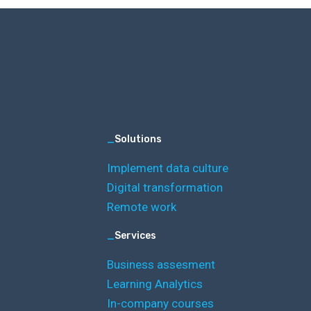
_
Solutions
Implement data culture
Digital transformation
Remote work
_
Services
Business assesment
Learning Analytics
In-company courses