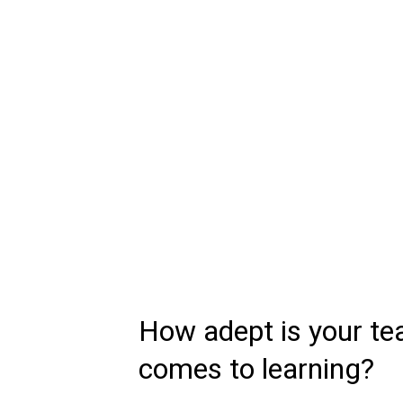
How adept is your te
comes to learning?