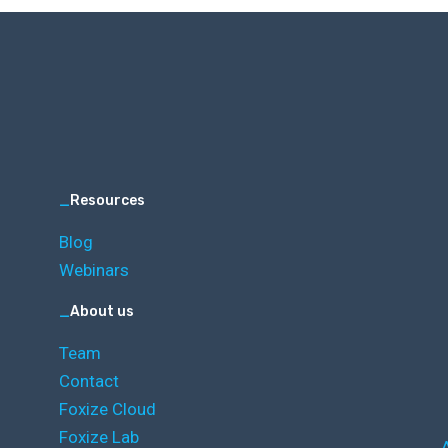
_
Resources
Blog
Webinars
_
About us
Team
Contact
Foxize Cloud
Foxize Lab