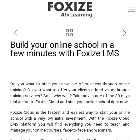
Build your online school in a
few minutes with Foxize LMS
Do you want to start your new line of business through online
training? Do you want to offer your clients added value through
training services? So ... why wait? Take advantage of the 30 days
trial period of Foxize Cloud and start your online school right now.
Foxize Cloud is the fastest and easiest way to start your online
school with a very low initial investment. With the Foxize Cloud
LMS platform you will find everything you need to teach and
manage your online courses, face-to-face and webinars.