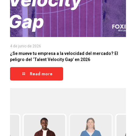
4 de junio de 2026
¿Se mueve tu empresa a la velocidad del mercado? El
peligro del ‘Talent Velocity Gap’ en 2026
Read more