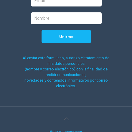
Al enviar este formulario, autorizo el tratamiento de
mis datos personales
(nombre y correo electrónico) con la finalidad de
recibir comunicaciones,
novedades y contenidos informativos por correo
electrónico.