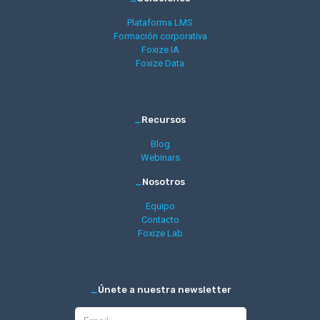
Plataforma LMS
Formación corporativa
Foxize IA
Foxize Data
_
Recursos
Blog
Webinars
_
Nosotros
Equipo
Contacto
Foxize Lab
_
Únete a nuestra newsletter