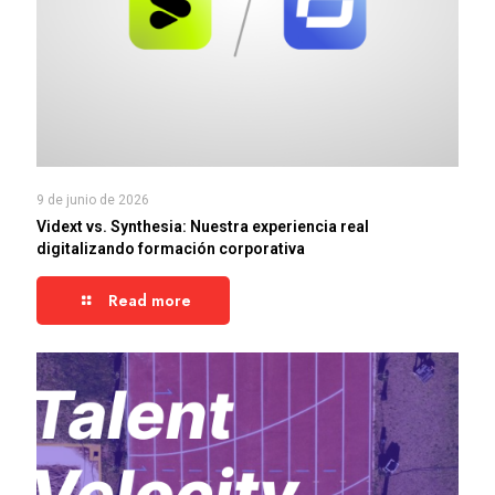
9 de junio de 2026
Vidext vs. Synthesia: Nuestra experiencia real
digitalizando formación corporativa
Read more