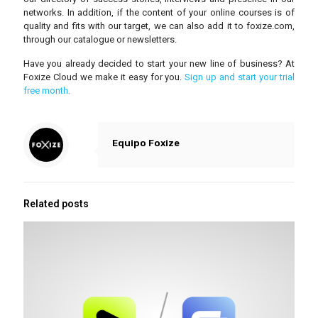
networks. In addition, if the content of your online courses is of
quality and fits with our target, we can also add it to foxize.com,
through our catalogue or newsletters.
Have you already decided to start your new line of business? At
Foxize Cloud we make it easy for you.
Sign up and start your trial
free month.
Equipo Foxize
Related posts