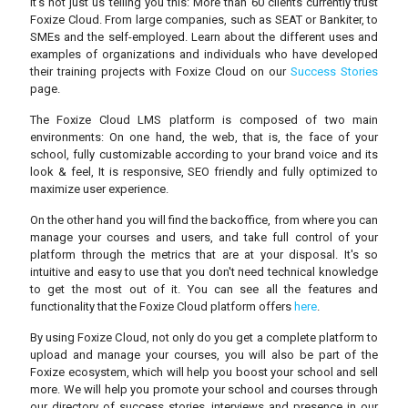
It’s not just us telling you this: More than 60 clients currently trust
Foxize Cloud. From large companies, such as SEAT or Bankiter, to
SMEs and the self-employed. Learn about the different uses and
examples of organizations and individuals who have developed
their training projects with Foxize Cloud on our
Success Stories
page.
The Foxize Cloud LMS platform is composed of two main
environments: On one hand, the web, that is, the face of your
school, fully customizable according to your brand voice and its
look & feel, It is responsive, SEO friendly and fully optimized to
maximize user experience.
On the other hand you will find the backoffice, from where you can
manage your courses and users, and take full control of your
platform through the metrics that are at your disposal. It's so
intuitive and easy to use that you don't need technical knowledge
to get the most out of it. You can see all the features and
functionality that the Foxize Cloud platform offers
here
.
By using Foxize Cloud, not only do you get a complete platform to
upload and manage your courses, you will also be part of the
Foxize ecosystem, which will help you boost your school and sell
more. We will help you promote your school and courses through
our directory of success stories, interviews and presence in our