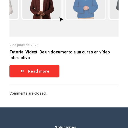
2 de junio de 2026
Tutorial Vidext: De un documento a un curso en vídeo
interactivo
Read more
Comments are closed.
_
Soluciones