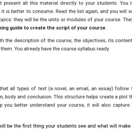
t present all this material directly to your students. You
it is better to consume. Read the list again, and you will s
opics: they will be the units or modules of your course. They
ing guide to create the script of your course
.
 the description of the course, the objectives, its conten
 them. You already have the course syllabus ready.
that all types of text (a novel, an email, an essay) follow 
on, body and conclusion. This structure helps create a plot 
lp you better understand your course, it will also capture
will be the first thing your students see and what will ma