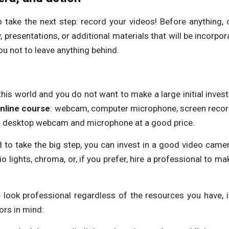
 take the next step: record your videos! Before anything, c
, presentations, or additional materials that will be incorpo
you not to leave anything behind.
n this world and you do not want to make a large initial inve
nline
course
: webcam, computer microphone, screen recordin
ood desktop webcam and microphone at a good price.
 to take the big step, you can invest in a good video camera,
 lights, chroma, or, if you prefer, hire a professional to ma
look professional regardless of the resources you have, it
ors in mind: