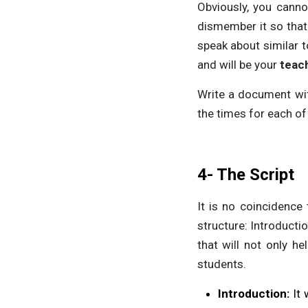
Obviously, you canno
dismember it so that 
speak about similar t
and will be your
teach
Write a document with
the times for each of
4- The Script
It is no coincidence 
structure: Introducti
that will not only he
students.
Introduction:
It 