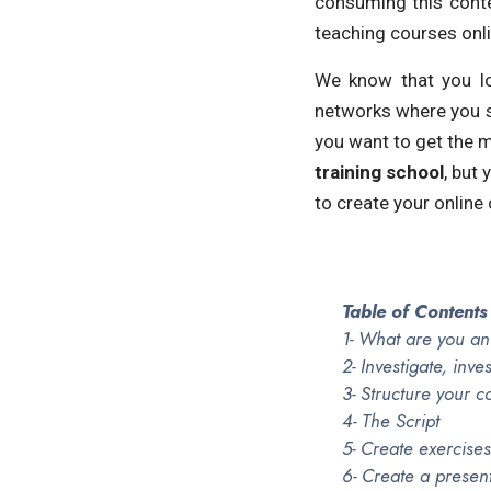
consuming this conte
teaching courses onli
We know that you lo
networks where you s
you want to get the mo
training school
, but
to create your online 
Table of Contents
1- What are you an
2- Investigate, inve
3- Structure your c
4- The Script
5- Create exercises
6- Create a presen