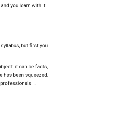
and you learn with it.
syllabus, but first you
ject: it can be facts,
ge has been squeezed,
professionals ...