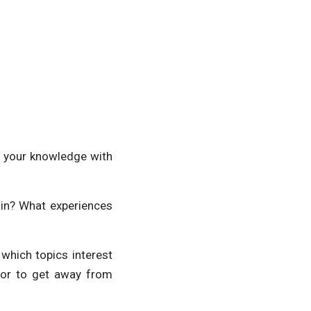
e your knowledge with
 in? What experiences
 which topics interest
or to get away from