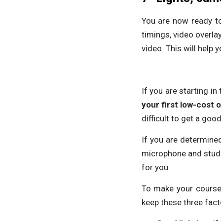
You are now ready to
timings, video overlay
video. This will help 
If you are starting i
your first low-cost o
difficult to get a g
If you are determined
microphone and studio
for you.
To make your course 
keep these three fact