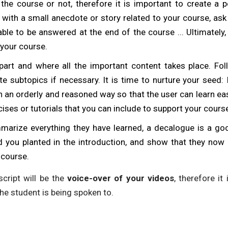
the course or not, therefore it is important to create a p
 with a small anecdote or story related to your course, ask
 able to be answered at the end of the course ... Ultimately,
your course.
part and where all the important content takes place. Fol
e subtopics if necessary. It is time to nurture your seed: 
 an orderly and reasoned way so that the user can learn eas
cises or tutorials that you can include to support your cours
marize everything they have learned, a decalogue is a goo
ed you planted in the introduction, and show that they n
 course.
cript will be the
voice-over of your videos
, therefore it 
the student is being spoken to.