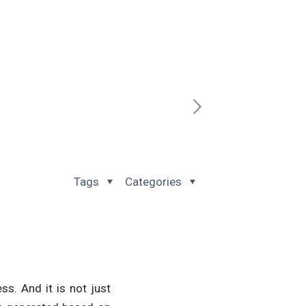
Tags
Categories
ss. And it is not just