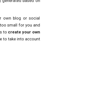
ng generated based on
r own blog or social
too small for you and
is to
create your own
ve to take into account