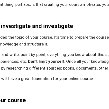
t thing, perhaps, is that creating your course motivates you 
 investigate and investigate
ed the topic of your course. It's time to prepare the course 
knowledge and structure it.
 and write, point by point, everything you know about this sub
periences, etc.
Don't limit yourself
. Once all your knowled
 by researching different sources: books, documents, other 
will have a great foundation for your online course.
our course