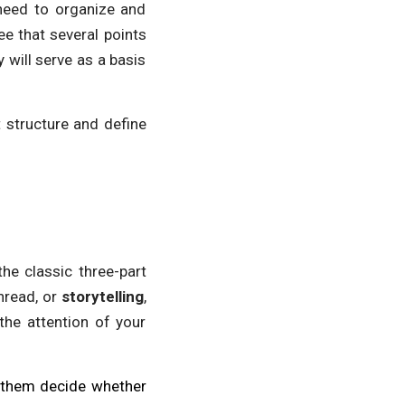
 need to organize and
ee that several points
 will serve as a basis
t structure and define
the classic three-part
thread, or
storytelling
,
 the attention of your
ke them decide whether