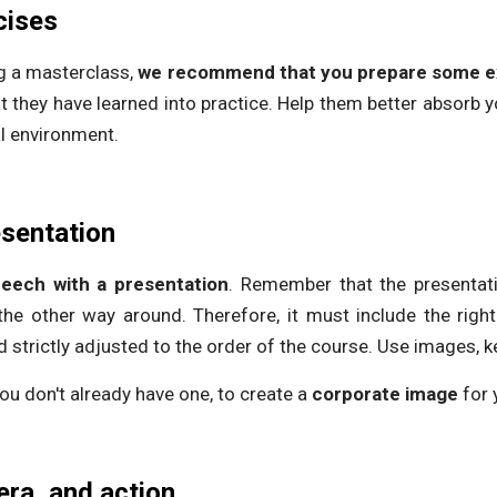
cises
ng a masterclass,
we recommend that you prepare some e
 they have learned into practice. Help them better absorb 
l environment.
esentation
ech with a presentation
. Remember that the presenta
the other way around. Therefore, it must include the right
d strictly adjusted to the order of the course. Use images, k
 you don't already have one, to create a
corporate image
for 
era, and action