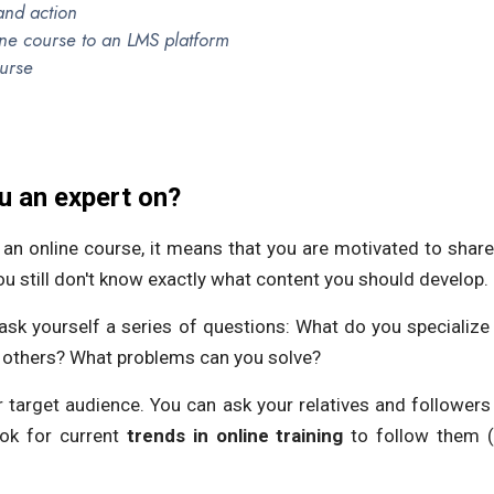
and action
ine course to an LMS platform
urse
u an expert on?
e an online course, it means that you are motivated to shar
ou still don't know exactly what content you should develop.
 ask yourself a series of questions: What do you specialize
p others? What problems can you solve?
r target audience. You can ask your relatives and followers
ok for current
trends in online training
to follow them (