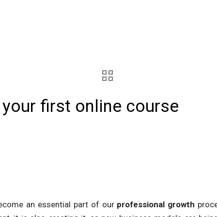
your first online course
become an essential part of our
professional growth
proce