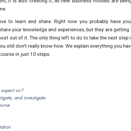
nt, it is also creating it, as new business models are bei
ne.
ve to learn and share. Right now you probably have you
hare your knowledge and experiences, but they are getting 
st out of it. The only thing left to do to take the next step 
 you still don't really know-how. We explain everything you ha
course in just 10 steps.
 expert on?
stigate, and investigate
ourse
tation