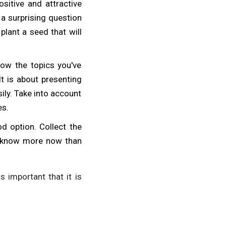
ositive and attractive
 a surprising question
 plant a seed that will
low the topics you've
It is about presenting
ily. Take into account
es.
d option. Collect the
ow know more now than
is important that it is