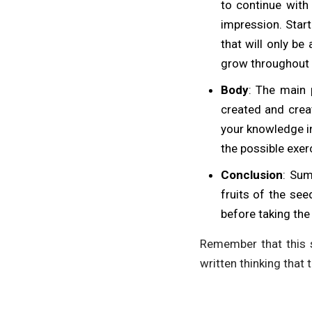
to continue with 
impression. Start
that will only be
grow throughout 
Body
: The main 
created and creat
your knowledge in
the possible exer
Conclusion
: Sum
fruits of the se
before taking the
Remember that this s
written thinking that 