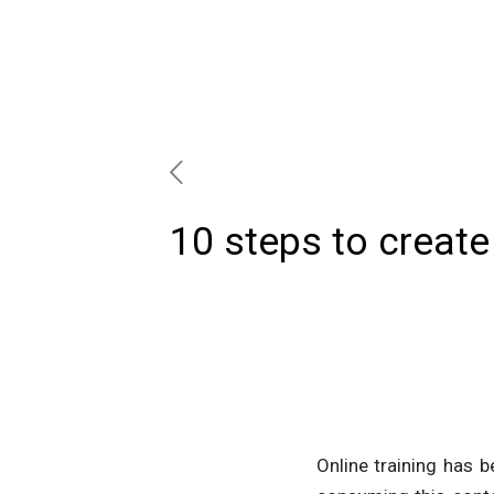
10 steps to create 
Online training has 