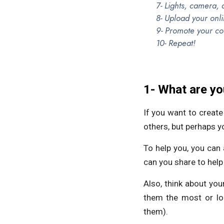
7- Lights, camera, 
8- Upload your onl
9- Promote your co
10- Repeat!
1- What are yo
If you want to creat
others, but perhaps y
To help you, you can
can you share to hel
Also, think about you
them the most or lo
them).