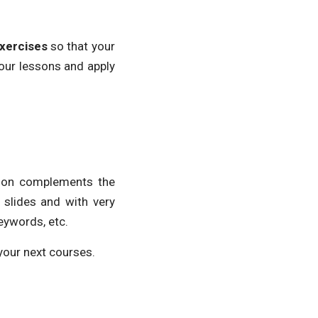
xercises
so that your
your lessons and apply
tion complements the
 slides and with very
eywords, etc.
your next courses.