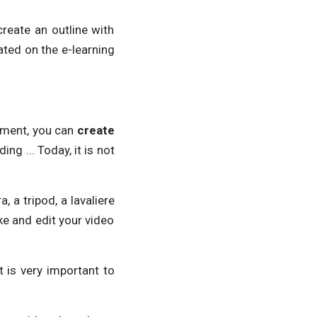
reate an outline with
rated on the e-learning
stment, you can
create
g ... Today, it is not
 a tripod, a lavaliere
ke and edit your video
 is very important to