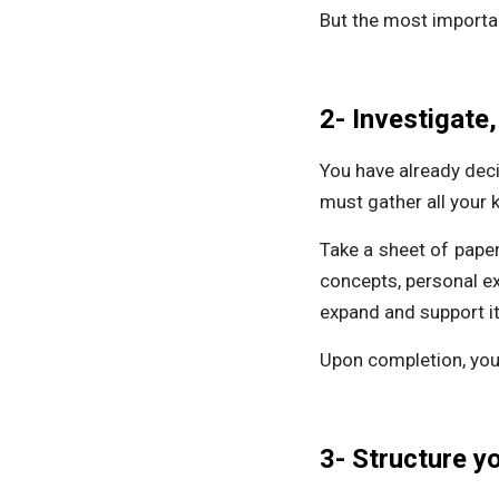
But the most importan
2- Investigate,
You have already decid
must gather all your 
Take a sheet of paper
concepts, personal ex
expand and support it
Upon completion, you 
3- Structure y