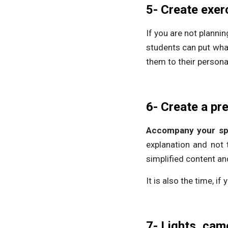
5- Create exer
If you are not planni
students can put what
them to their persona
6- Create a pr
Accompany your spe
explanation and not 
simplified content an
It is also the time, if
7- Lights, cam