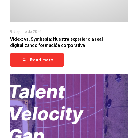
9 de junio de 2026
Vidext vs. Synthesia: Nuestra experiencia real
digitalizando formación corporativa
Read more