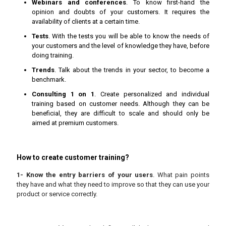
Webinars and conferences
. To know first-hand the
opinion and doubts of your customers. It requires the
availability of clients at a certain time.
Tests
. With the tests you will be able to know the needs of
your customers and the level of knowledge they have, before
doing training.
Trends
. Talk about the trends in your sector, to become a
benchmark.
Consulting 1 on 1
. Create personalized and individual
training based on customer needs. Although they can be
beneficial, they are difficult to scale and should only be
aimed at premium customers.
How to create customer training?
1- Know the entry barriers of your users
. What pain points
they have and what they need to improve so that they can use your
product or service correctly.