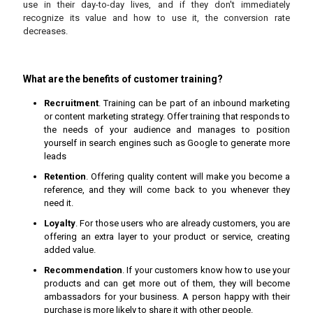
use in their day-to-day lives, and if they don't immediately
recognize its value and how to use it, the conversion rate
decreases.
What are the benefits of customer training?
Recruitment
. Training can be part of an inbound marketing
or content marketing strategy. Offer training that responds to
the needs of your audience and manages to position
yourself in search engines such as Google to generate more
leads
Retention
. Offering quality content will make you become a
reference, and they will come back to you whenever they
need it.
Loyalty
. For those users who are already customers, you are
offering an extra layer to your product or service, creating
added value.
Recommendation
. If your customers know how to use your
products and can get more out of them, they will become
ambassadors for your business. A person happy with their
purchase is more likely to share it with other people.