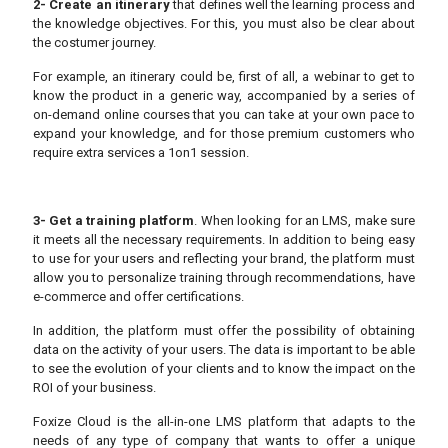
2- Create an itinerary
that defines well the learning process and
the knowledge objectives. For this, you must also be clear about
the costumer journey.
For example, an itinerary could be, first of all, a webinar to get to
know the product in a generic way, accompanied by a series of
on-demand online courses that you can take at your own pace to
expand your knowledge, and for those premium customers who
require extra services a 1on1 session.
3- Get a training platform
. When looking for an LMS, make sure
it meets all the necessary requirements. In addition to being easy
to use for your users and reflecting your brand, the platform must
allow you to personalize training through recommendations, have
e-commerce and offer certifications.
In addition, the platform must offer the possibility of obtaining
data on the activity of your users. The data is important to be able
to see the evolution of your clients and to know the impact on the
ROI of your business.
Foxize Cloud is the all-in-one LMS platform that adapts to the
needs of any type of company that wants to offer a unique