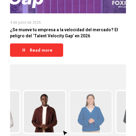
4 de junio de 2026
¿Se mueve tu empresa a la velocidad del mercado? El
peligro del ‘Talent Velocity Gap’ en 2026
Read more