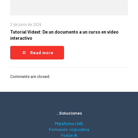
2 de junio de 2026
Tutorial Vidext: De un documento a un curso en vídeo
interactivo
Read more
Comments are closed.
_
Soluciones
Plataforma LMS
Formación corporativa
Foxize IA