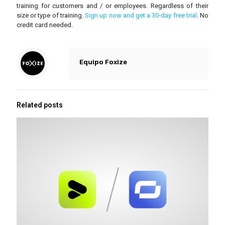
training for customers and / or employees. Regardless of their
size or type of training.
Sign up now and get a 30-day free trial
. No
credit card needed.
Equipo Foxize
Related posts