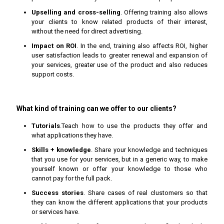
Upselling and cross-selling
. Offering training also allows
your clients to know related products of their interest,
without the need for direct advertising.
Impact on ROI
. In the end, training also affects ROI, higher
user satisfaction leads to greater renewal and expansion of
your services, greater use of the product and also reduces
support costs.
What kind of training can we offer to our clients?
Tutorials
.Teach how to use the products they offer and
what applications they have.
Skills + knowledge
. Share your knowledge and techniques
that you use for your services, but in a generic way, to make
yourself known or offer your knowledge to those who
cannot pay for the full pack.
Success stories
. Share cases of real clustomers so that
they can know the different applications that your products
or services have.