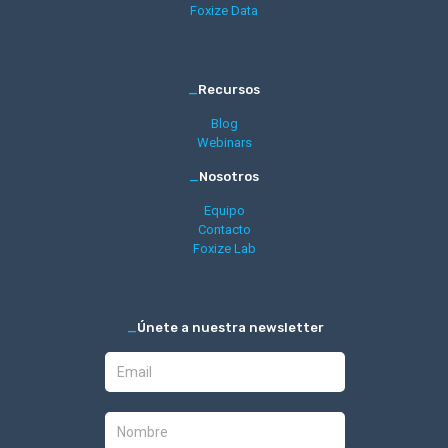
Foxize Data
_
Recursos
Blog
Webinars
_
Nosotros
Equipo
Contacto
Foxize Lab
_
Únete a nuestra newsletter