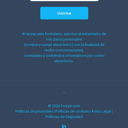
Al enviar este formulario, autorizo el tratamiento de
mis datos personales
(nombre y correo electrónico) con la finalidad de
recibir comunicaciones,
novedades y contenidos informativos por correo
electrónico.
© 2026 Foxize.com
Políticas de privacidad
|
Políticas de cookies
|
Aviso Legal
|
Políticas de Seguridad