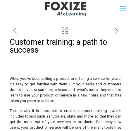
Customer training: a path to
success
When you've been selling a product or offering a service for years,
it's easy to get familiar with them. But your leads and customers
do not have the same experience and, what's more, they need to
learn to use your product or service in a few hours and that has
taken you years to achieve.
That is why it is important to create customer training , which
includes topics such as tutorials, skills and more so that they can
get the most out of your services or products. For many new
users, your product or service will be one of the many tools they