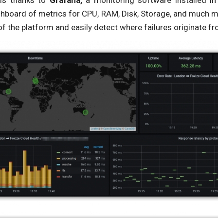
 is thanks to
Grafana,
a monitoring software installed in
shboard of metrics for CPU, RAM, Disk, Storage, and much m
of the platform and easily detect where failures originate fr