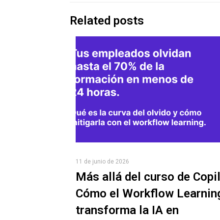
Related posts
11 de junio de 2026
Más allá del curso de Copil
Cómo el Workflow Learnin
transforma la IA en