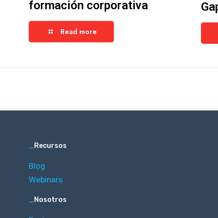
formación corporativa
Ga
Read more
_
Recursos
Blog
Webinars
_
Nosotros