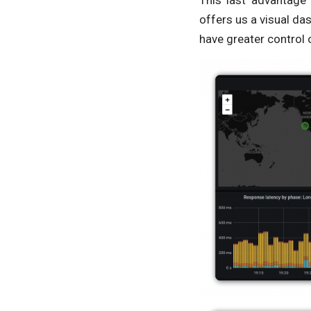
This last advantage
offers us a visual da
have greater control 