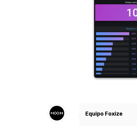
Equipo Foxize