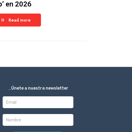
p’ en 2026
Read more
_
Únete a nuestra newsletter