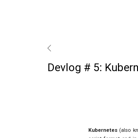
Devlog # 5: Kuber
Kubernetes
(also k