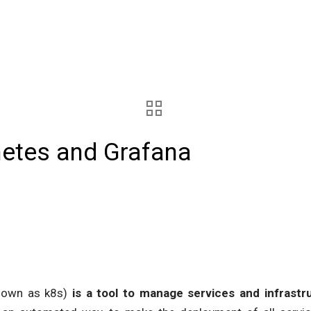
netes and Grafana
nown as k8s)
is a tool to manage services and infrast