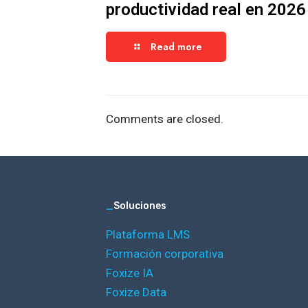
productividad real en 2026
Read more
Comments are closed.
_
Soluciones
Plataforma LMS
Formación corporativa
Foxize IA
Foxize Data