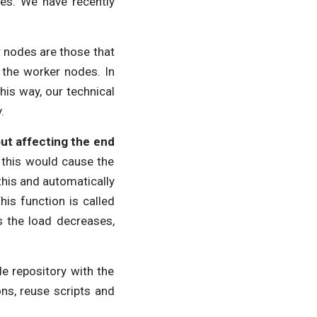
es. We have recently
nodes are those that
 the worker nodes. In
This way, our technical
y.
ut affecting the end
s this would cause the
this and automatically
is function is called
As the load decreases,
e repository with the
ns, reuse scripts and