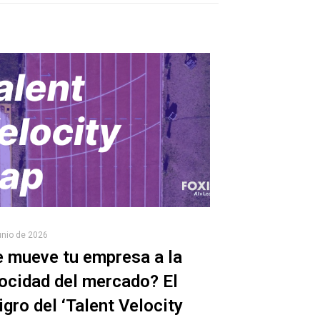
unio de 2026
 mueve tu empresa a la
ocidad del mercado? El
igro del ‘Talent Velocity