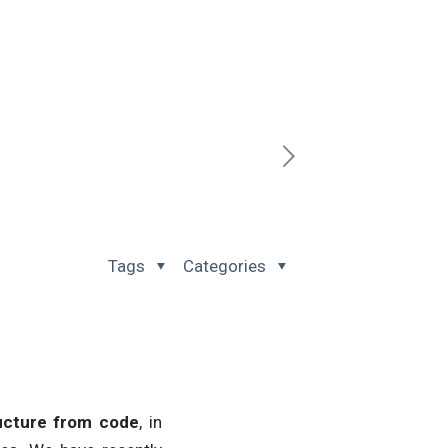
Tags
Categories
ructure from code
, in