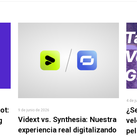
4 de j
ot:
¿Se
9 de junio de 2026
Vidext vs. Synthesia: Nuestra
g
vel
experiencia real digitalizando
pel