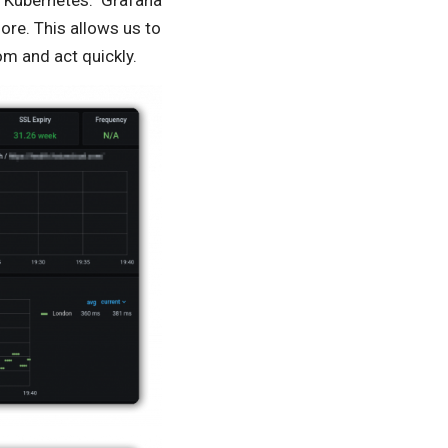
 Kubernetes. Grafana
ore. This allows us to
om and act quickly.