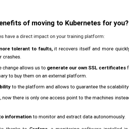
enefits of moving to Kubernetes for you?
s have a direct impact on your training platform:
more tolerant to faults,
it recovers itself and more quickl
or crashes.
e change allows us to
generate our own SSL certificates
f
sary to buy them on an external platform.
ility
to the platform and allows to guarantee the scalability
y
, now there is only one access point to the machines instead
to information
to monitor and extract data autonomously.