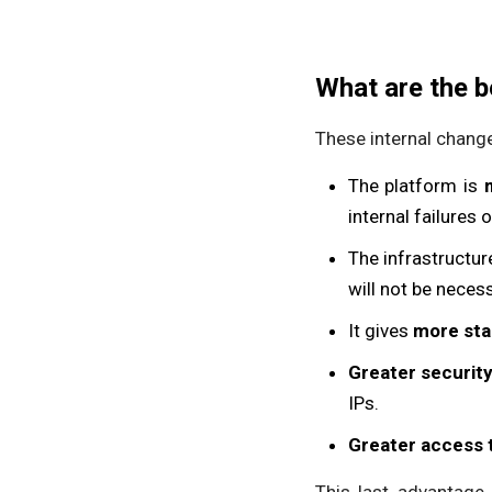
What are the b
These internal change
The platform is
internal failures 
The infrastructur
will not be neces
It gives
more stab
Greater securit
IPs.
Greater access 