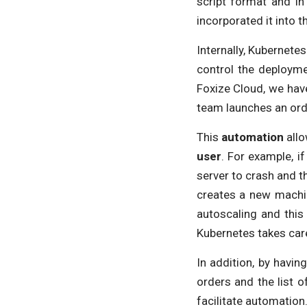
script format and i
incorporated it into 
Internally, Kubernete
control the deployme
Foxize Cloud, we hav
team launches an orde
This
automation
allo
user
. For example, i
server to crash and t
creates a new machin
autoscaling and this 
Kubernetes takes car
In addition, by havi
orders and the list 
facilitate automation