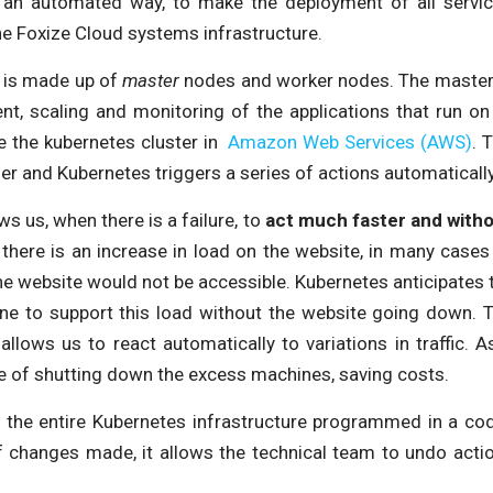
n an automated way, to make the deployment of all servic
the Foxize Cloud systems infrastructure.
s is made up of
master
nodes and worker nodes. The master 
nt, scaling and monitoring of the applications that run on
e the kubernetes cluster in
Amazon Web Services (AWS)
. 
r and Kubernetes triggers a series of actions automaticall
ws us, when there is a failure, to
act much faster and witho
f there is an increase in load on the website, in many case
he website would not be accessible. Kubernetes anticipates 
e to support this load without the website going down. Th
allows us to react automatically to variations in traffic. 
e of shutting down the excess machines, saving costs.
ng the entire Kubernetes infrastructure programmed in a cod
of changes made, it allows the technical team to undo actio
.