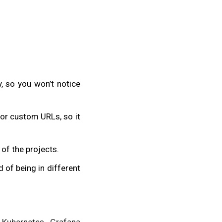
y, so you won’t notice
or custom URLs, so it
 of the projects.
 of being in different