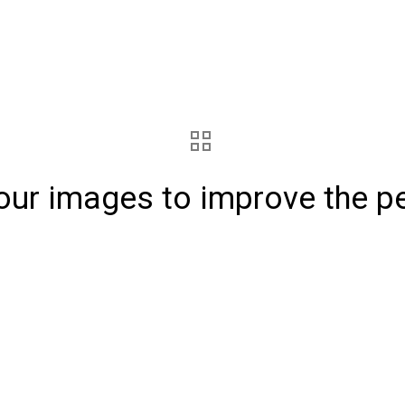
our images to improve the p