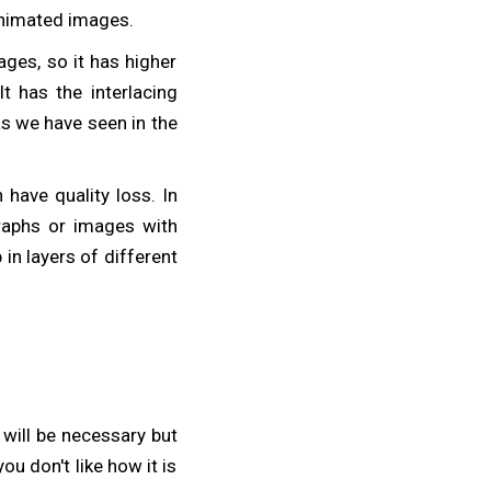
 animated images.
ges, so it has higher
t has the interlacing
as we have seen in the
have quality loss. In
raphs or images with
in layers of different
 will be necessary but
ou don't like how it is