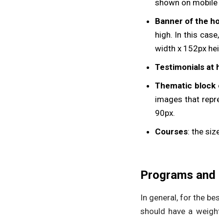
shown on mobile s
Banner of the ho
high. In this cas
width x 152px hei
Testimonials at
Thematic block 
images that repr
90px.
Courses
: the si
Programs and 
In general, for the b
should have a weigh