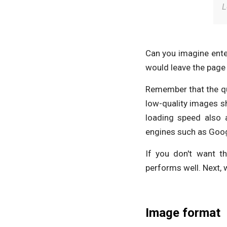
L
Can you imagine ente
would leave the page 
Remember that the qua
low-quality images sh
loading speed also 
engines such as Goog
If you don't want t
performs well. Next, w
Image format