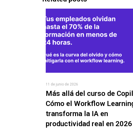
11 de junio de 2026
Más allá del curso de Copil
Cómo el Workflow Learnin
transforma la IA en
productividad real en 2026