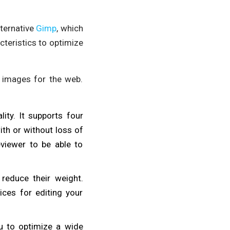
alternative
Gimp
, which
acteristics to optimize
 images for the web.
ity. It supports four
th or without loss of
eviewer to be able to
reduce their weight.
ices for editing your
u to optimize a wide