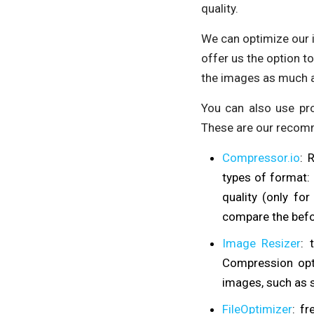
quality.
We can optimize our 
offer us the option to
the images as much a
You can also use pr
These are our recom
Compressor.io
: 
types of format:
quality (only fo
compare the befo
Image Resizer
: 
Compression opti
images, such as s
FileOptimizer
: f