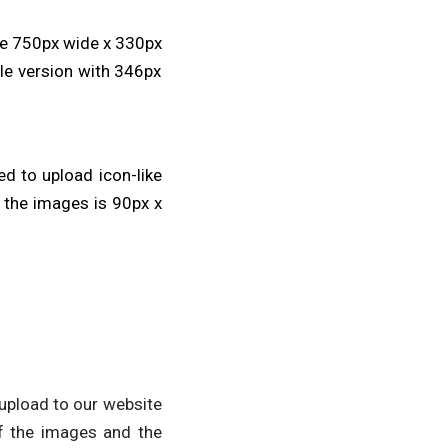
be 750px wide x 330px
ile version with 346px
ed to upload icon-like
 the images is 90px x
 upload to our website
f the images and the