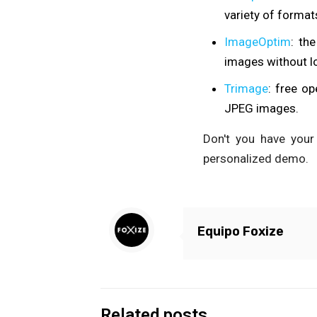
variety of format
ImageOptim
: th
images without lo
Trimage
: free o
JPEG images.
Don't you have your
personalized demo.
Equipo Foxize
Related posts