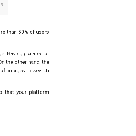
an
ore than 50% of users
e. Having pixilated or
On the other hand, the
 of images in search
o that your platform