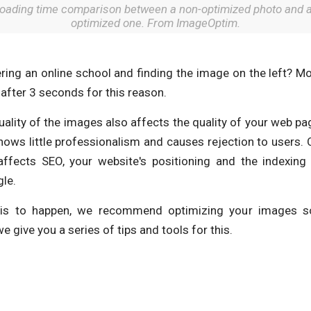
oading time comparison between a non-optimized photo and 
optimized one. From ImageOptim.
ring an online school and finding the image on the left? M
after 3 seconds for this reason.
lity of the images also affects the quality of your web pag
ows little professionalism and causes rejection to users. 
affects SEO, your website's positioning and the indexing
le.
his to happen, we recommend optimizing your images s
e give you a series of tips and tools for this.