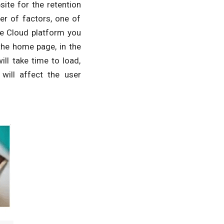
ite for the retention
r of factors, one of
ze Cloud platform you
the home page, in the
ill take time to load,
will affect the user