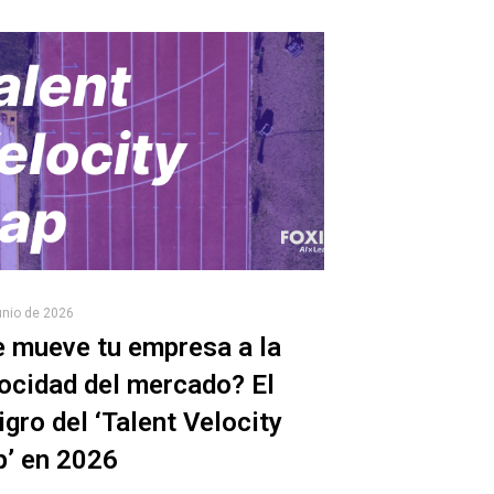
unio de 2026
 mueve tu empresa a la
ocidad del mercado? El
igro del ‘Talent Velocity
p’ en 2026