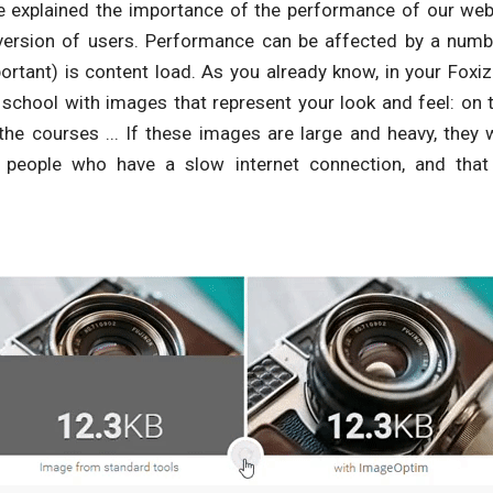
 explained the importance of the performance of our webs
ersion of users. Performance can be affected by a numbe
rtant) is content load. As you already know, in your Foxi
 school with images that represent your look and feel: on 
the courses ... If these images are large and heavy, they w
e people who have a slow internet connection, and that 