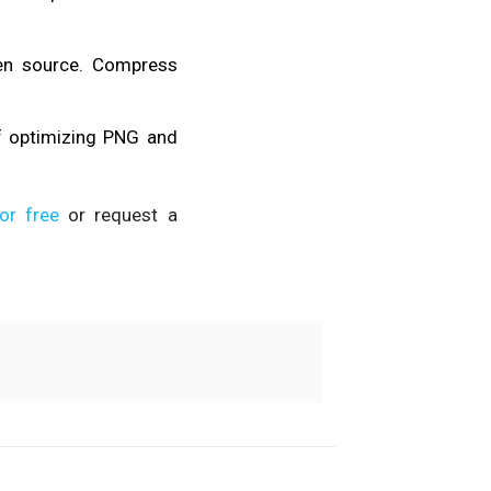
pen source. Compress
f optimizing PNG and
or free
or request a