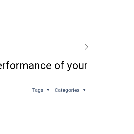
erformance of your
Tags
Categories