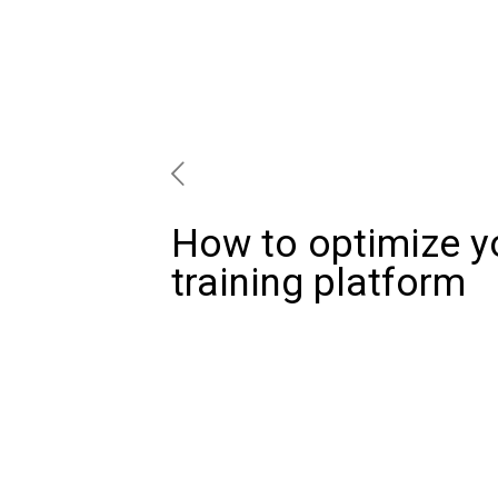
How to optimize y
training platform