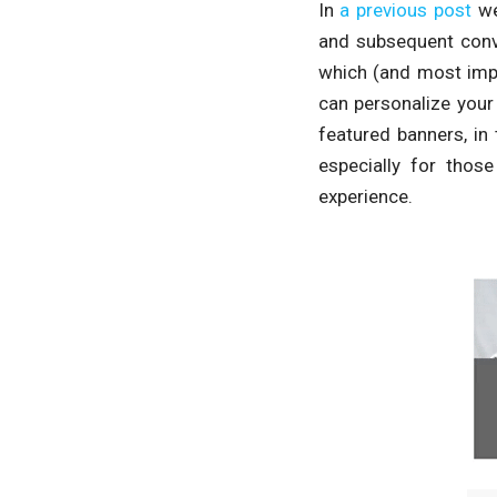
In
a previous post
we
and subsequent conv
which (and most impo
can personalize your
featured banners, in 
especially for thos
experience.