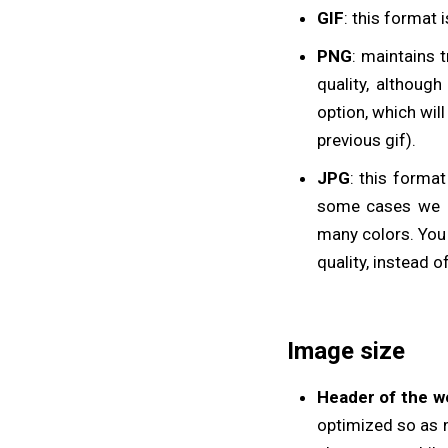
GIF
: this format 
PNG
: maintains 
quality, althoug
option, which wil
previous gif).
JPG
: this forma
some cases we c
many colors. You 
quality, instead of
Image size
Header of the w
optimized so as no