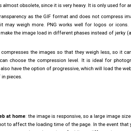
is almost obsolete, since it is very heavy. It is only used for
transparency as the GIF format and does not compress ima
h it may weigh more. PNG works well for logos or icons. I
l make the image load in different phases instead of jerky (
t compresses the images so that they weigh less, so it can 
an choose the compression level. It is ideal for photog
also have the option of progressive, which will load the web 
 in pieces.
eb at home
: the image is responsive, so a large image size
t to affect the loading time of the page. In the event that y