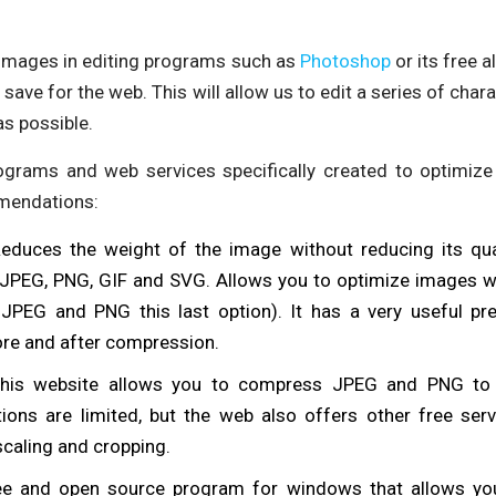
images in editing programs such as
Photoshop
or its free 
 save for the web. This will allow us to edit a series of char
s possible.
ograms and web services specifically created to optimize
mendations:
Reduces the weight of the image without reducing its qual
 JPEG, PNG, GIF and SVG. Allows you to optimize images wi
r JPEG and PNG this last option). It has a very useful pr
re and after compression.
this website allows you to compress JPEG and PNG to 
ons are limited, but the web also offers other free serv
caling and cropping.
ree and open source program for windows that allows yo