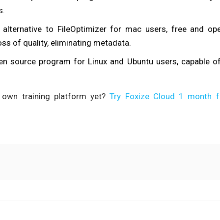
s.
e alternative to FileOptimizer for mac users, free and o
ss of quality, eliminating metadata.
pen source program for Linux and Ubuntu users, capable o
 own training platform yet?
Try Foxize Cloud 1 month f