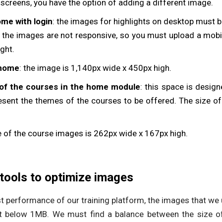
creens, you have the option of adding a different image.
me with login
: the images for highlights on desktop must 
e, the images are not responsive, so you must upload a mob
ght.
 home
: the image is 1,140px wide x 450px high.
of the courses in the home module
: this space is design
esent the themes of the courses to be offered. The size of
ze of the course images is 262px wide x 167px high.
tools to optimize images
est performance of our training platform, the images that we
t below 1MB. We must find a balance between the size o