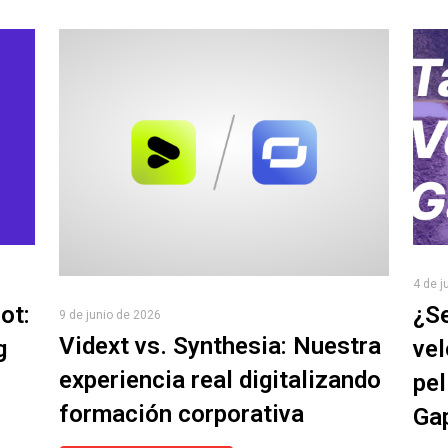
4 de j
ot:
¿Se
9 de junio de 2026
Vidext vs. Synthesia: Nuestra
g
vel
experiencia real digitalizando
pel
formación corporativa
Ga