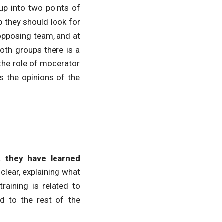
oup into two points of
 they should look for
 opposing team, and at
both groups there is a
 the role of moderator
ks the opinions of the
t they have learned
clear, explaining what
raining is related to
ed to the rest of the