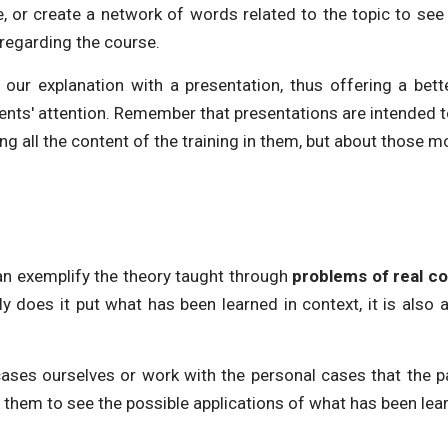
, or create a network of words related to the topic to see
 regarding the course.
our explanation with a presentation, thus offering a bet
ts' attention. Remember that presentations are intended to 
ing all the content of the training in them, but about those m
n exemplify the theory taught through
problems of real c
ly does it put what has been learned in context, it is als
ases ourselves or work with the personal cases that the pa
or them to see the possible applications of what has been lea