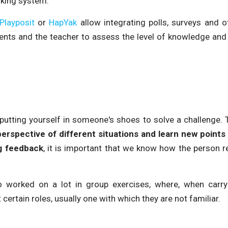
nking system.
Playposit
or
HapYak
allow integrating polls, surveys and ot
dents and the teacher to assess the level of knowledge and
putting yourself in someone's shoes to solve a challenge. 
perspective of different situations and learn new points
g feedback
, it is important that we know how the person r
o worked on a lot in group exercises, where, when carry
rtain roles, usually one with which they are not familiar.