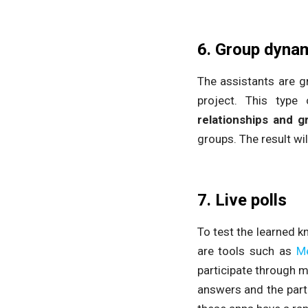
6. Group dyna
The assistants are g
project. This type 
relationships and g
groups. The result wil
7. Live polls
To test the learned 
are tools such as
M
participate through m
answers and the part