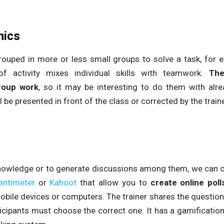
mics
rouped in more or less small groups to solve a task, for
of activity mixes individual skills with teamwork.
The
roup work
, so it may be interesting to do them with alr
l be presented in front of the class or corrected by the traine
knowledge or to generate discussions among them, we can cre
entimeter
or
Kahoot
that allow you to
create online poll
obile devices or computers. The trainer shares the questions
icipants must choose the correct one. It has a gamification