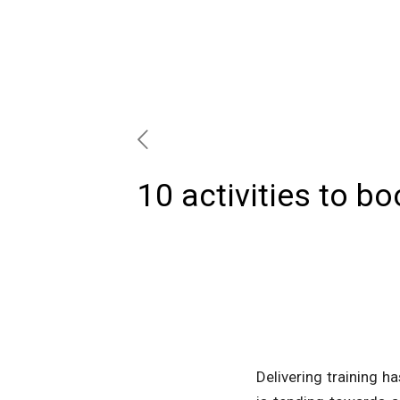
10 activities to bo
Delivering training h