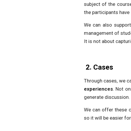
subject of the course
the participants have
We can also support 
management of studen
It is not about captur
2.
Cases
Through cases, we ca
experiences
. Not on
generate discussion.
We can offer these c
so it will be easier f