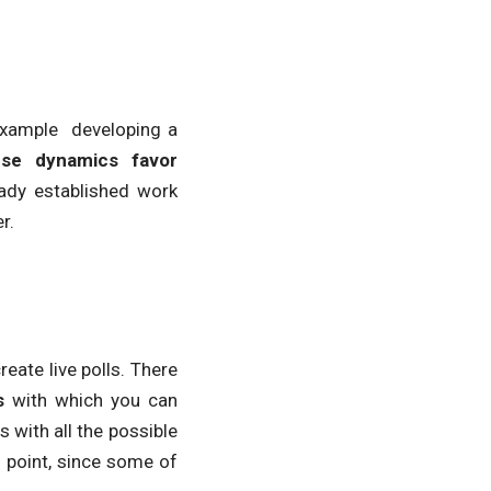
 example developing a
se dynamics favor
eady established work
r.
ate live polls. There
s
with which you can
 with all the possible
 point, since some of