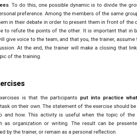
dees
. To do this, one possible dynamic is to divide the gr
personal preference. Among the members of the same group
hem in their debate in order to present them in front of the
 to refute the points of the other. It is important that in 
ill give voice to the team, and that you, the trainer, assume
cussion. At the end, the trainer will make a closing that lin
ic of the training.
xercises
xercises is that the participants
put into practice wha
 a task on their own. The statement of the exercise should be 
and how. This activity is useful when the topic of the t
h as organization or writing. The result can be present
d by the trainer, or remain as a personal reflection.