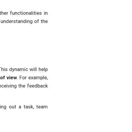
her functionalities in
 understanding of the
This dynamic will help
 of view
. For example,
eceiving the feedback
ing out a task, team