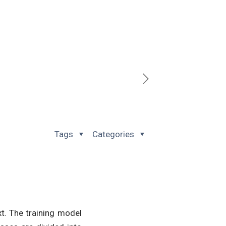
Tags
Categories
xt. The training model