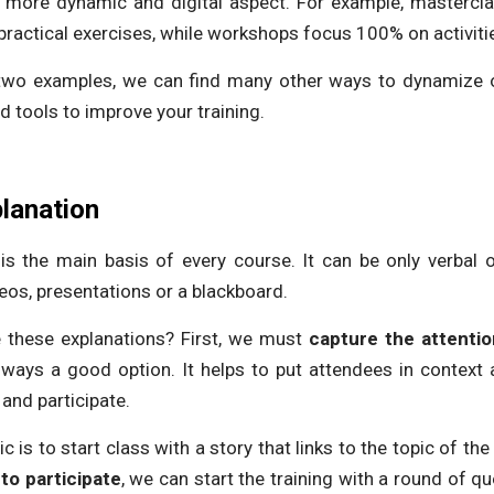
 more dynamic and digital aspect. For example, mastercla
ractical exercises, while workshops focus 100% on activiti
 two examples, we can find many other ways to dynamize o
nd tools to improve your training.
planation
n is the main basis of every course. It can be only verbal 
eos, presentations or a blackboard.
these explanations? First, we must
capture the attentio
lways a good option. It helps to put attendees in conte
 and participate.
 is to start class with a story that links to the topic of th
to participate
, we can start the training with a round of qu