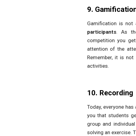
9. Gamificatio
Gamification is not a
participants
. As th
competition you get
attention of the at
Remember, it is not 
activities.
10. Recording
Today, everyone has 
you that students ge
group and individua
solving an exercise. T