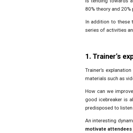
is tending towards a
80% theory and 20% p
In addition to these
series of activities a
1. Trainer’s ex
Trainer’s explanatio
materials such as vid
How can we improve 
good icebreaker is a
predisposed to listen
An interesting dynamic
motivate attendees 