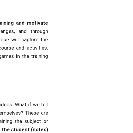
ining and motivate
lenges, and through
que will capture the
urse and activities.
games in the training
deos. What if we tell
themselves? These are
ining the subject or
h the student (notes)