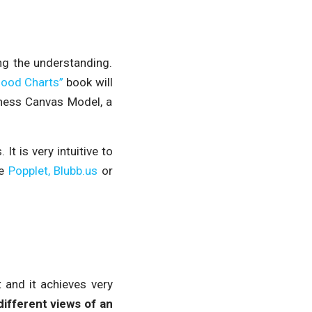
ng the understanding.
Good Charts”
book will
iness Canvas Model, a
t is very intuitive to
ke
Popplet,
Blubb.us
or
t and it achieves very
different views of an