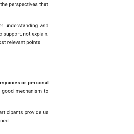
 the perspectives that
ter understanding and
support, not explain.
ost relevant points.
ompanies or personal
o a good mechanism to
rticipants provide us
rned.