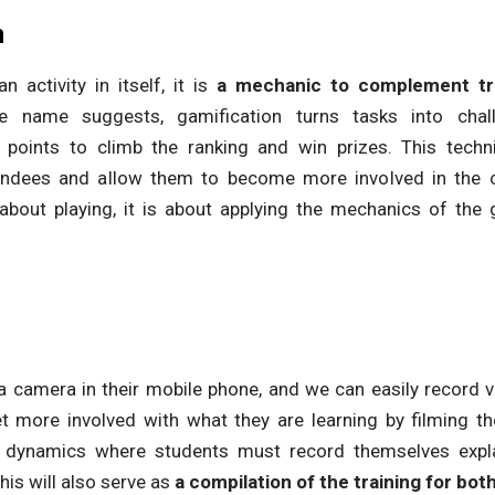
n
n activity in itself, it is
a mechanic to complement tra
e name suggests, gamification turns tasks into chal
 points to climb the ranking and win prizes. This techni
tendees and allow them to become more involved in the co
about playing, it is about applying the mechanics of the 
a camera in their mobile phone, and we can easily record vi
t more involved with what they are learning by filming 
l dynamics where students must record themselves expla
his will also serve as
a compilation of the training for bot