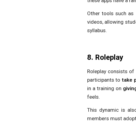
these apps have a ra
Other tools such as
videos, allowing stu
syllabus.
8. Roleplay
Roleplay consists of 
participants to
take 
in a training on
givin
feels.
This dynamic is als
members must adopt ce