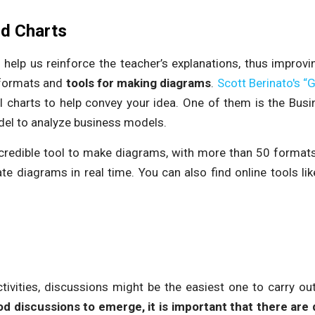
nd Charts
help us reinforce the teacher’s explanations, thus improvi
 formats and
tools for making diagrams
.
Scott Berinato's “
al charts to help convey your idea. One of them is the Bus
del to analyze business models.
credible tool to make diagrams, with more than 50 formats. I
te diagrams in real time. You can also find online tools li
ctivities, discussions might be the easiest one to carry ou
d discussions to emerge, it is important that there are 