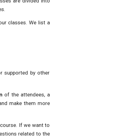
sses are divided into
es.
ur classes. We list a
or supported by other
n
of the attendees, a
xt and make them more
e course. If we want to
estions related to the