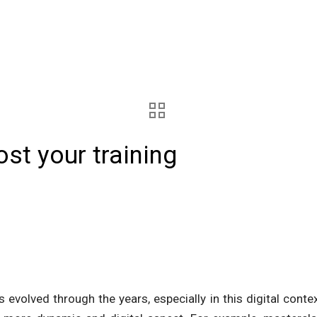
ost your training
as evolved through the years, especially in this digital conte