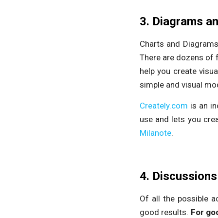
3. Diagrams a
Charts and Diagrams 
There are dozens of
help you create visu
simple and visual mo
Creately.com
is an in
use and lets you crea
Milanote
.
4. Discussions
Of all the possible a
good results.
For goo