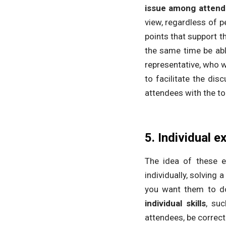
issue among atten
view, regardless of 
points that support t
the same time be able
representative, who w
to facilitate the dis
attendees with the top
5. Individual e
The idea of ​​these e
individually, solving
you want them to do 
individual skills
, suc
attendees, be correcte